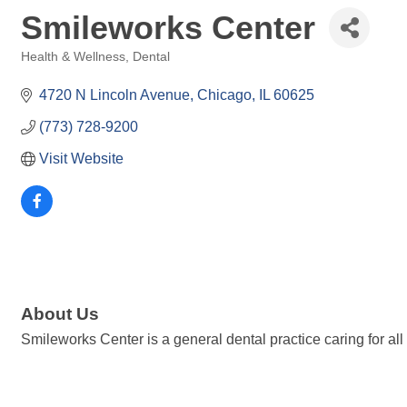
Smileworks Center
Health & Wellness
Dental
Categories
4720 N Lincoln Avenue
Chicago
IL
60625
(773) 728-9200
Visit Website
About Us
Smileworks Center is a general dental practice caring for a