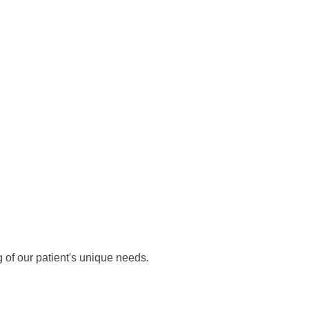
 of our patient's unique needs.