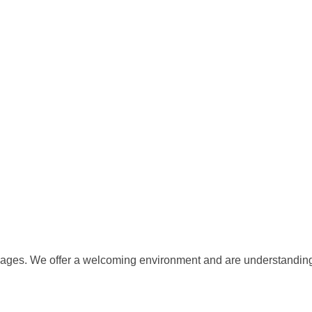
ll ages. We offer a welcoming environment and are understanding