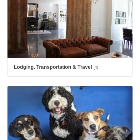
Lodging, Transportation & Travel
(4)