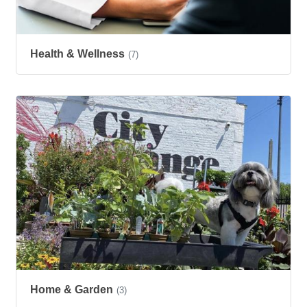
Health & Wellness
(7)
Home & Garden
(3)