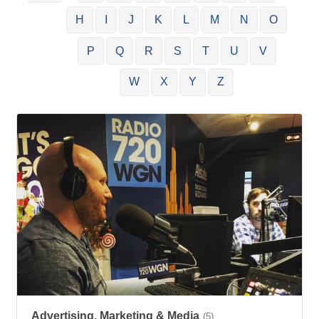
H
I
J
K
L
M
N
O
P
Q
R
S
T
U
V
W
X
Y
Z
Advertising, Marketing & Media
(5)