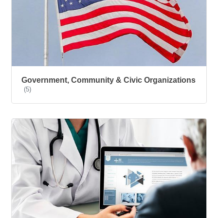
Government, Community & Civic Organizations
(5)