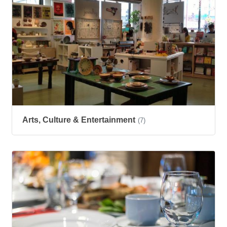
Arts, Culture & Entertainment
(7)