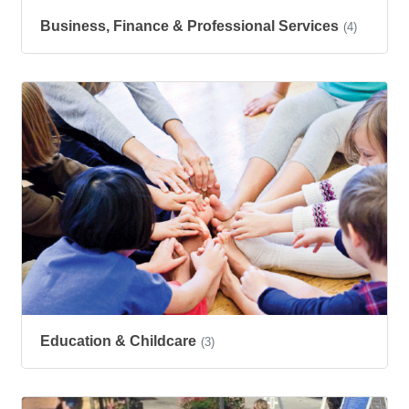
Business, Finance & Professional Services
(4)
Education & Childcare
(3)