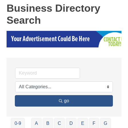
Business Directory
Search
go
0-9
A
B
C
D
E
F
G