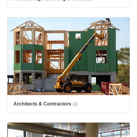
Architects & Contractors
(2)