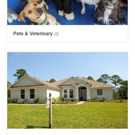
Pets & Veterinary
(2)