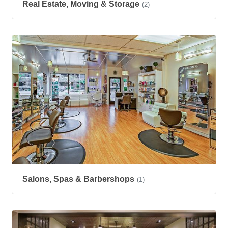
Real Estate, Moving & Storage
(2)
Salons, Spas & Barbershops
(1)