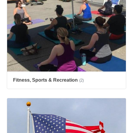
Fitness, Sports & Recreation
(2)