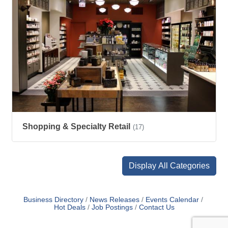
Shopping & Specialty Retail
(17)
Display All Categories
Business Directory
News Releases
Events Calendar
Hot Deals
Job Postings
Contact Us