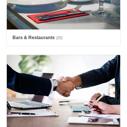
Bars & Restaurants
(20)