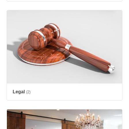
Legal
(2)