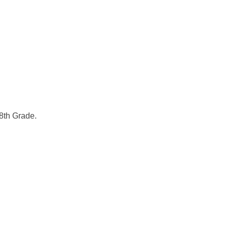
 8th Grade.