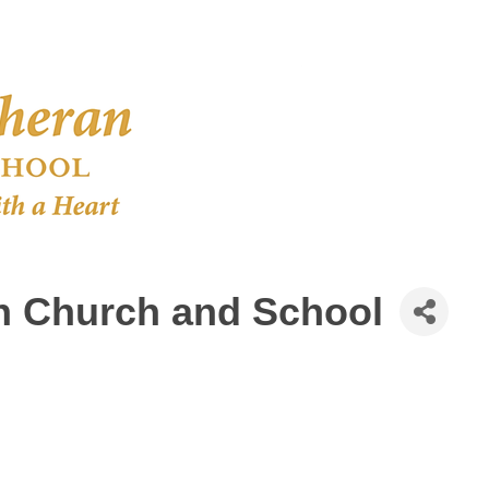
an Church and School