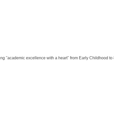
g ''academic excellence with a heart'' from Early Childhood to