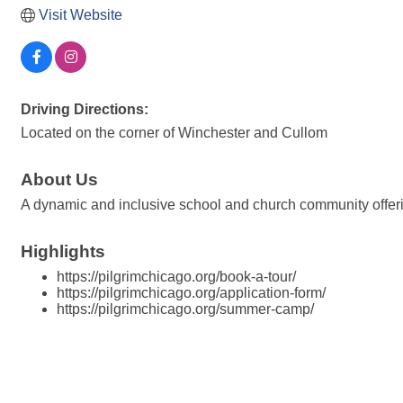
Visit Website
Driving Directions:
Located on the corner of Winchester and Cullom
About Us
A dynamic and inclusive school and church community offerin
Highlights
https://pilgrimchicago.org/book-a-tour/
https://pilgrimchicago.org/application-form/
https://pilgrimchicago.org/summer-camp/