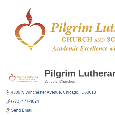
Pilgrim Luther
Schools
Churches
Categories
4300 N Winchester Avenue
Chicago
IL
60613
(773) 477-4824
Send Email