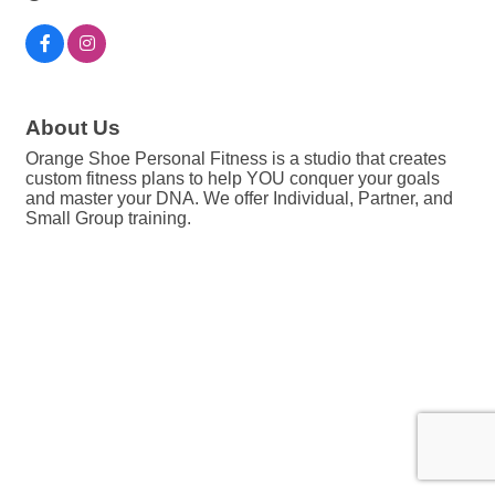
About Us
Orange Shoe Personal Fitness is a studio that creates
custom fitness plans to help YOU conquer your goals
and master your DNA. We offer Individual, Partner, and
Small Group training.