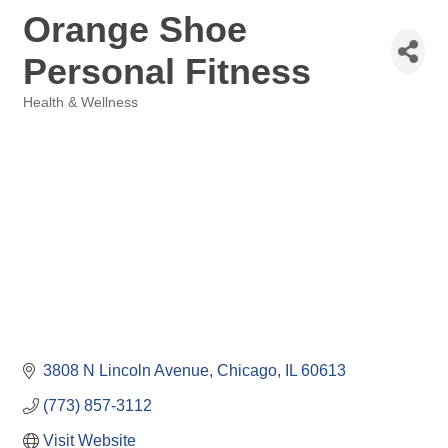
Orange Shoe
Personal Fitness
Health & Wellness
Categories
3808 N Lincoln Avenue
Chicago
IL
60613
(773) 857-3112
Visit Website