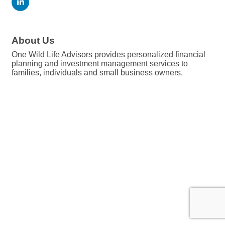
About Us
One Wild Life Advisors provides personalized financial
planning and investment management services to
families, individuals and small business owners.