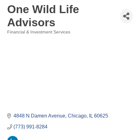
One Wild Life
Advisors
Financial & Investment Services
Categories
4848 N Damen Avenue
Chicago
IL
60625
(773) 991-8284