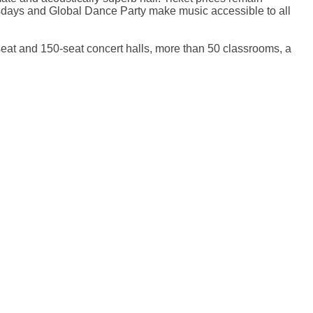
sdays and Global Dance Party make music accessible to all
seat and 150-seat concert halls, more than 50 classrooms, a