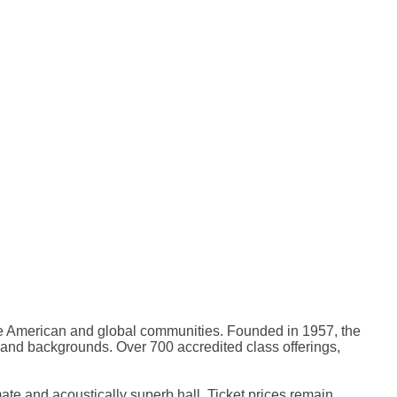
rse American and global communities. Founded in 1957, the
, and backgrounds. Over 700 accredited class offerings,
mate and acoustically superb hall. Ticket prices remain