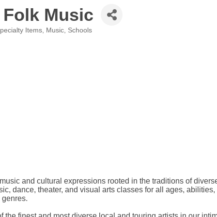
 Folk Music
Specialty Items
Music
Schools
usic and cultural expressions rooted in the traditions of dive
, dance, theater, and visual arts classes for all ages, abilities
c genres.
he finest and most diverse local and touring artists in our inti