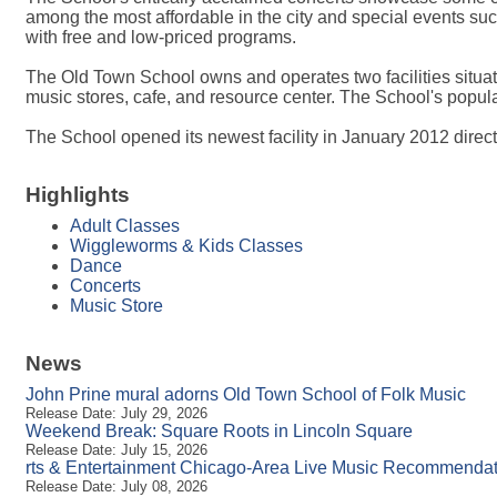
among the most affordable in the city and special events s
with free and low-priced programs.
The Old Town School owns and operates two facilities situat
music stores, cafe, and resource center. The School's popula
The School opened its newest facility in January 2012 directl
Highlights
Adult Classes
Wiggleworms & Kids Classes
Dance
Concerts
Music Store
News
John Prine mural adorns Old Town School of Folk Music
Release Date: July 29, 2026
Weekend Break: Square Roots in Lincoln Square
Release Date: July 15, 2026
rts & Entertainment Chicago-Area Live Music Recommendati
Release Date: July 08, 2026