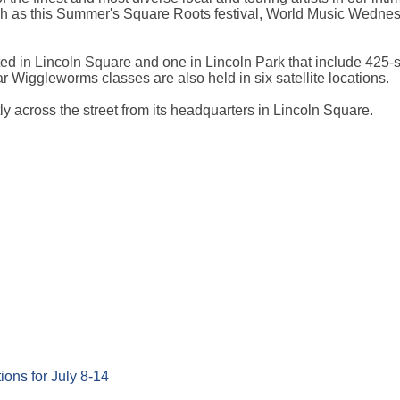
uch as this Summer's Square Roots festival, World Music Wedne
ed in Lincoln Square and one in Lincoln Park that include 425-
r Wiggleworms classes are also held in six satellite locations.
y across the street from its headquarters in Lincoln Square.
ons for July 8-14