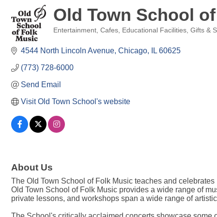
Old Town School of
Entertainment
Cafes
Educational Facilities
Gifts & 
Categories
4544 North Lincoln Avenue
Chicago
IL
60625
(773) 728-6000
Send Email
Visit Old Town School's website
About Us
The Old Town School of Folk Music teaches and celebrates m
Old Town School of Folk Music provides a wide range of music
private lessons, and workshops span a wide range of artisti
The School's critically acclaimed concerts showcase some of t