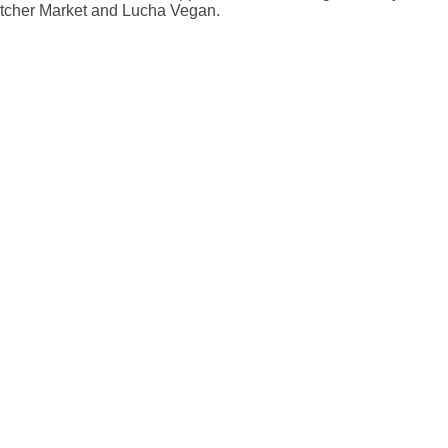
atcher Market and Lucha Vegan.