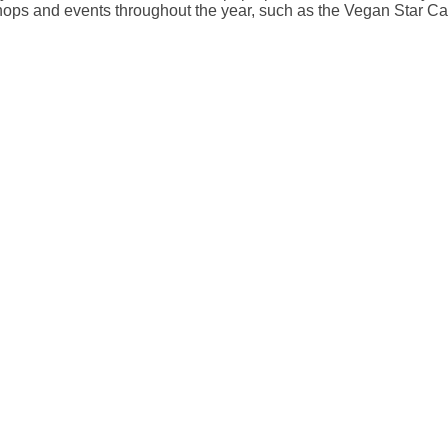
hops and events throughout the year, such as the Vegan Star C