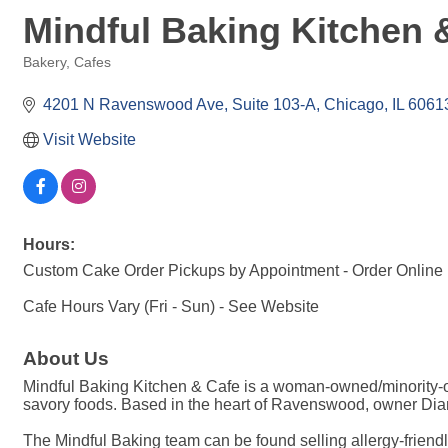
Mindful Baking Kitchen 
Bakery
Cafes
Categories
4201 N Ravenswood Ave
Suite 103-A
Chicago
IL
6061
Visit Website
Hours:
Custom Cake Order Pickups by Appointment - Order Online
Cafe Hours Vary (Fri - Sun) - See Website
About Us
Mindful Baking Kitchen & Cafe is a woman-owned/minority-o
savory foods. Based in the heart of Ravenswood, owner Diane
The Mindful Baking team can be found selling allergy-friendl