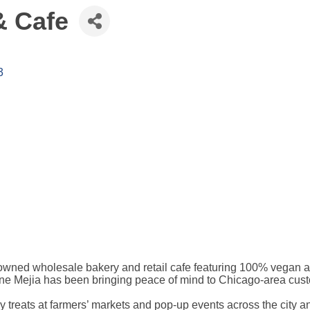
& Cafe
3
wned wholesale bakery and retail cafe featuring 100% vegan a
 Mejia has been bringing peace of mind to Chicago-area custome
y treats at farmers’ markets and pop-up events across the city a