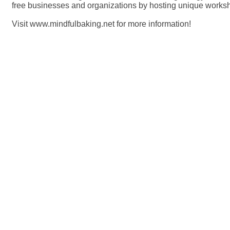
free businesses and organizations by hosting unique works
Visit www.mindfulbaking.net for more information!