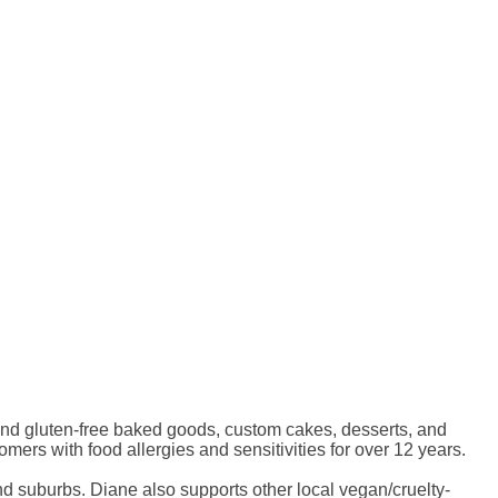
nd gluten-free baked goods, custom cakes, desserts, and
rs with food allergies and sensitivities for over 12 years.
nd suburbs. Diane also supports other local vegan/cruelty-