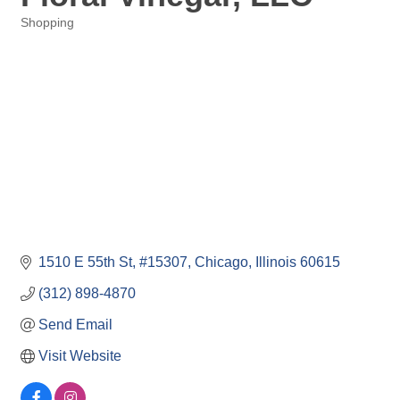
Shopping
Categories
1510 E 55th St
#15307
Chicago
Illinois
60615
(312) 898-4870
Send Email
Visit Website