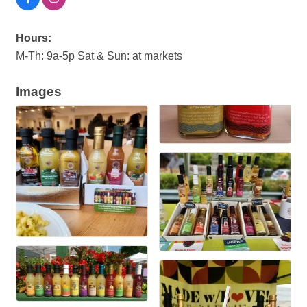
Hours:
M-Th: 9a-5p Sat & Sun: at markets
Images