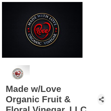
Made w/Love
Organic Fruit &
Floral Vinegar, LLC