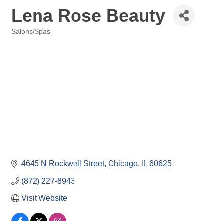
Lena Rose Beauty
Salons/Spas
Categories
4645 N Rockwell Street
Chicago
IL
60625
(872) 227-8943
Visit Website