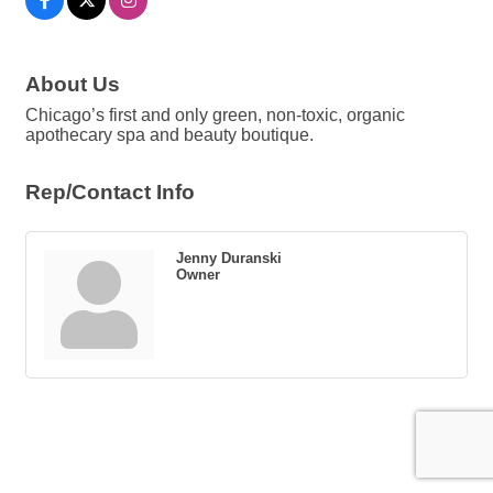
About Us
Chicago’s first and only green, non-toxic, organic
apothecary spa and beauty boutique.
Rep/Contact Info
Jenny Duranski
Owner