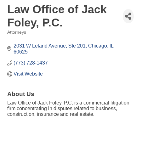
Law Office of Jack
Foley, P.C.
Attorneys
Categories
2031 W Leland Avenue
Ste 201
Chicago
IL
60625
(773) 728-1437
Visit Website
About Us
Law Office of Jack Foley, P.C. is a commercial litigation
firm concentrating in disputes related to business,
construction, insurance and real estate.