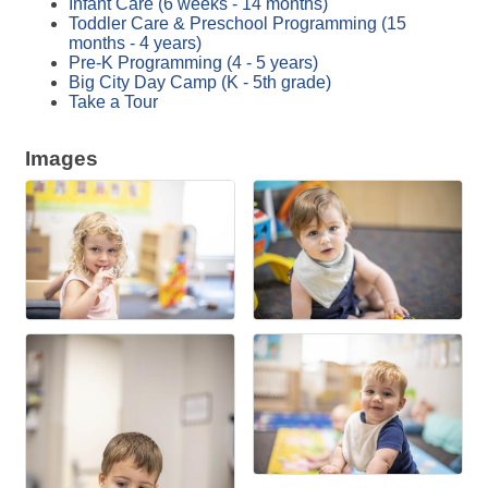
Infant Care (6 weeks - 14 months)
Toddler Care & Preschool Programming (15
months - 4 years)
Pre-K Programming (4 - 5 years)
Big City Day Camp (K - 5th grade)
Take a Tour
Images