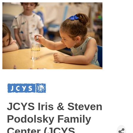
JCYS Iris & Steven
Podolsky Family
Center (JCYS