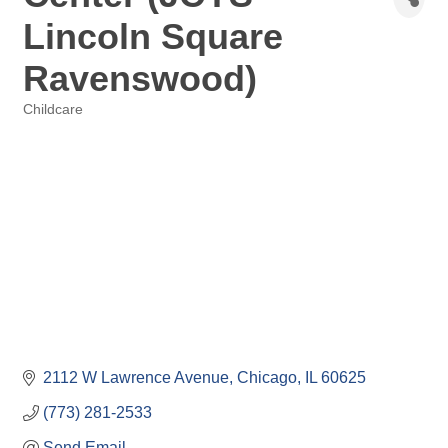
Lincoln Square
Ravenswood)
Childcare
Categories
2112 W Lawrence Avenue
Chicago
IL
60625
(773) 281-2533
Send Email