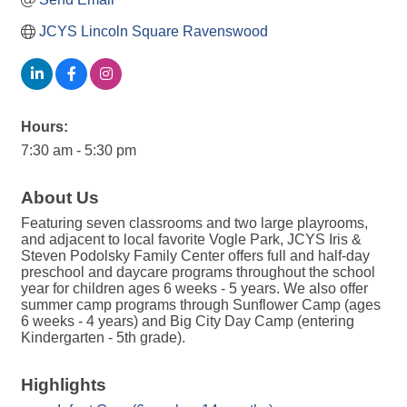
JCYS Lincoln Square Ravenswood
Hours:
7:30 am - 5:30 pm
About Us
Featuring seven classrooms and two large playrooms,
and adjacent to local favorite Vogle Park, JCYS Iris &
Steven Podolsky Family Center offers full and half-day
preschool and daycare programs throughout the school
year for children ages 6 weeks - 5 years. We also offer
summer camp programs through Sunflower Camp (ages
6 weeks - 4 years) and Big City Day Camp (entering
Kindergarten - 5th grade).
Highlights