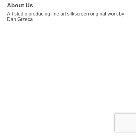
About Us
Art studio producing fine art silkscreen original work by
Dan Grzeca