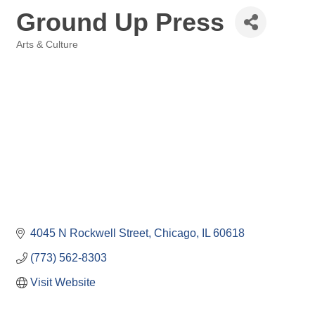
Ground Up Press
Arts & Culture
Categories
4045 N Rockwell Street
Chicago
IL
60618
(773) 562-8303
Visit Website