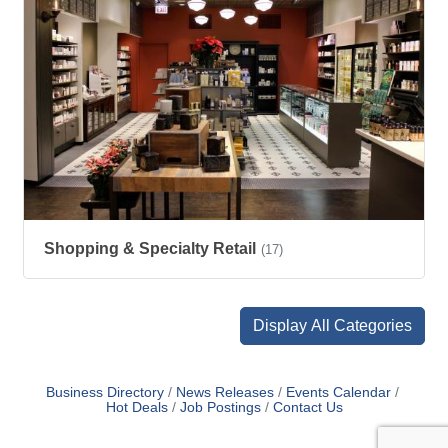
Shopping & Specialty Retail
(17)
Display All Categories
Business Directory
News Releases
Events Calendar
Hot Deals
Job Postings
Contact Us