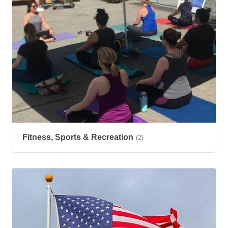
Fitness, Sports & Recreation
(2)