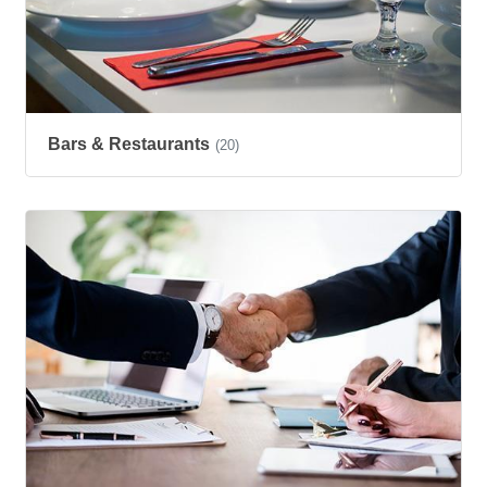
Bars & Restaurants
(20)