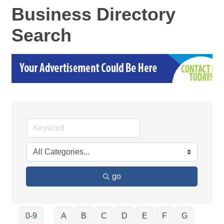
Business Directory
Search
go
0-9
A
B
C
D
E
F
G