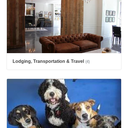
Lodging, Transportation & Travel
(4)