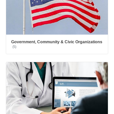
Government, Community & Civic Organizations
(5)