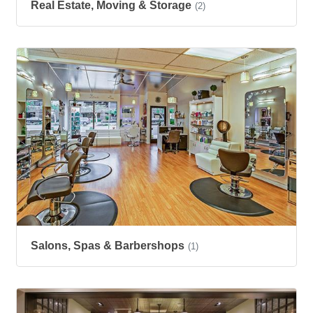
Real Estate, Moving & Storage
(2)
Salons, Spas & Barbershops
(1)