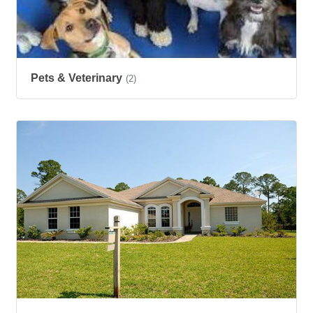
Pets & Veterinary
(2)