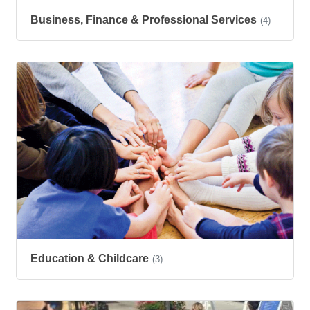
Business, Finance & Professional Services
(4)
Education & Childcare
(3)