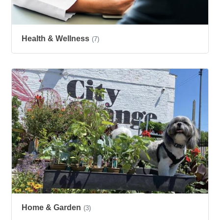
Health & Wellness
(7)
Home & Garden
(3)