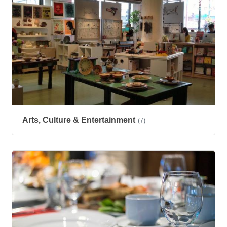
Arts, Culture & Entertainment
(7)