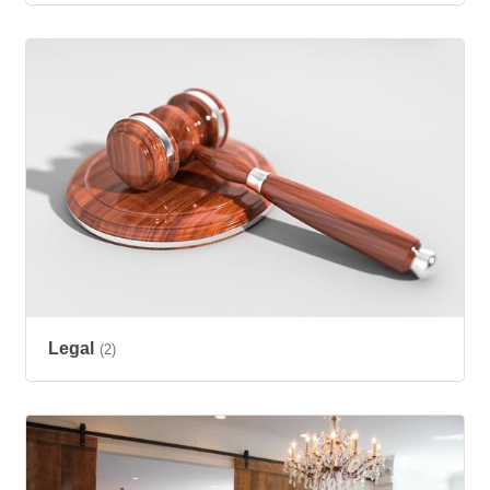
Legal
(2)