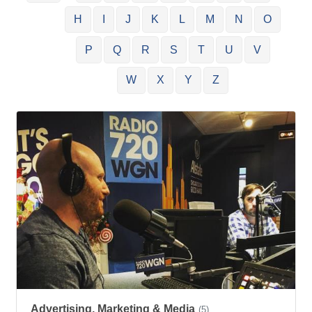
H
I
J
K
L
M
N
O
P
Q
R
S
T
U
V
W
X
Y
Z
Advertising, Marketing & Media
(5)