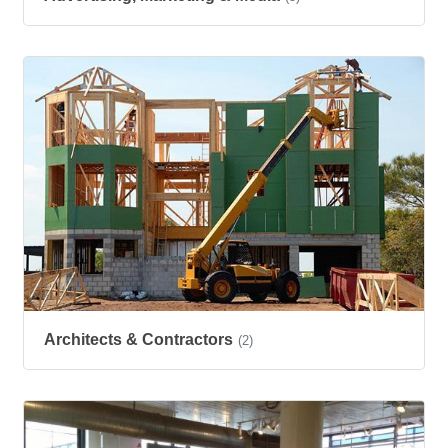
Architects & Contractors
(2)