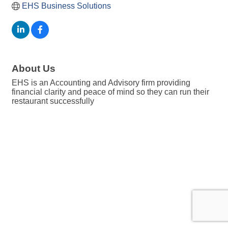
EHS Business Solutions
About Us
EHS is an Accounting and Advisory firm providing
financial clarity and peace of mind so they can run their
restaurant successfully