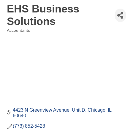
EHS Business
Solutions
Accountants
Categories
4423 N Greenview Avenue
Unit D
Chicago
IL
60640
(773) 852-5428