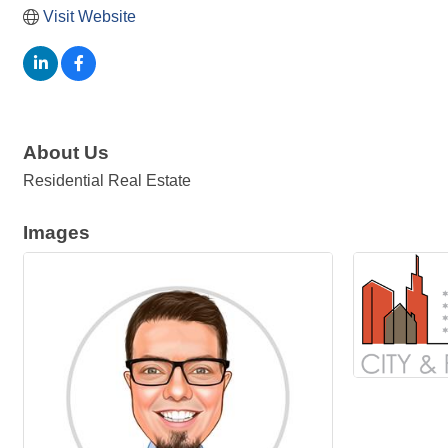
Visit Website
About Us
Residential Real Estate
Images