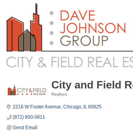
City and Field R
Realtors
Categories
2216 W Foster Avenue
Chicago
IL
60625
(872) 800-0811
Send Email