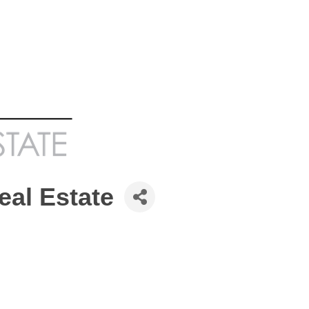
eal Estate