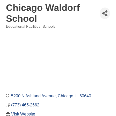
Chicago Waldorf
School
Educational Facilities
Schools
Categories
5200 N Ashland Avenue
Chicago
IL
60640
(773) 465-2662
Visit Website