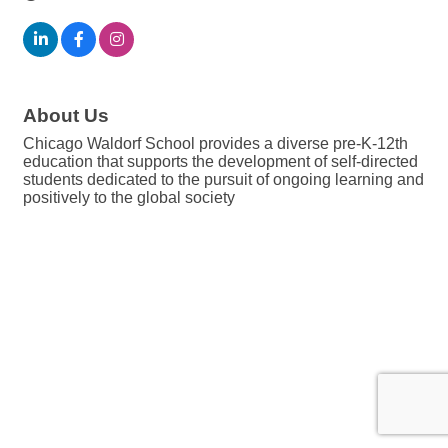
About Us
Chicago Waldorf School provides a diverse pre-K-12th
education that supports the development of self-directed
students dedicated to the pursuit of ongoing learning and
positively to the global society