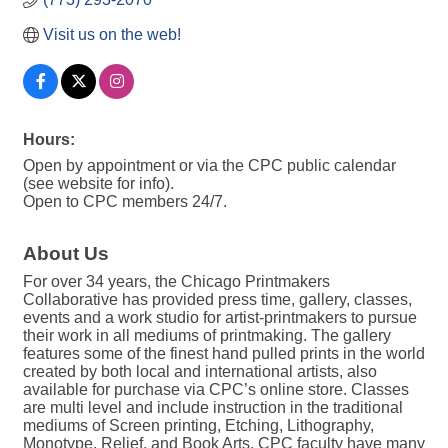
Visit us on the web!
Hours:
Open by appointment or via the CPC public calendar
(see website for info).
Open to CPC members 24/7.
About Us
For over 34 years, the Chicago Printmakers
Collaborative has provided press time, gallery, classes,
events and a work studio for artist-printmakers to pursue
their work in all mediums of printmaking. The gallery
features some of the finest hand pulled prints in the world
created by both local and international artists, also
available for purchase via CPC’s online store. Classes
are multi level and include instruction in the traditional
mediums of Screen printing, Etching, Lithography,
Monotype, Relief, and Book Arts. CPC faculty have many