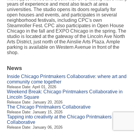
years of experience and most also teach at area
universities. The studio opens its doors regularly for
open houses and events, and participates in several
neighborhood festivals, including CPC's own
Steamroller Fest. CPC also participates in Open House
Chicago in the fall and EXPO Chicago in the spring. The
studio is located at the gateway of the Lincoln Ave North
Arts District, just north of the Ainslie Arts Plaza. Ample
parking is available on Western Avenue in front of the
shop.
News
Inside Chicago Printmakers Collaborative: where art and
community come together
Release Date: April 01, 2026
Weekend Break: Chicago Printmakers Collaborative in
Lincoln Square
Release Date: January 20, 2026
The Chicago Printmakers Collaborative
Release Date: January 15, 2026
Tapping into creativity at the Chicago Printmakers
Collaborative
Release Date: January 06, 2026