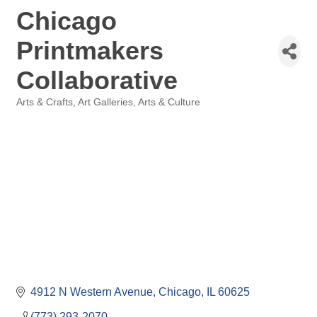
Chicago
Printmakers
Collaborative
Arts & Crafts
Art Galleries
Arts & Culture
Categories
4912 N Western Avenue
Chicago
IL
60625
(773) 293-2070