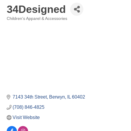
34Designed
Children's Apparel & Accessories
Categories
7143 34th Street
Berwyn
IL
60402
(708) 846-4825
Visit Website