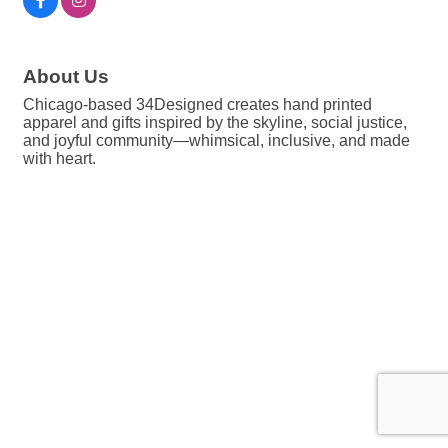
About Us
Chicago-based 34Designed creates hand printed
apparel and gifts inspired by the skyline, social justice,
and joyful community—whimsical, inclusive, and made
with heart.