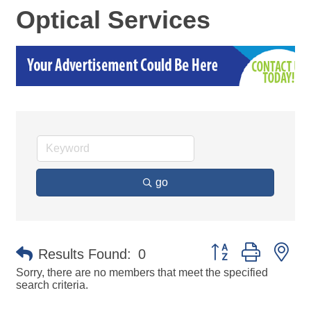
Optical Services
go
Button group with ne
Results Found:
0
Sorry, there are no members that meet the specified
search criteria.