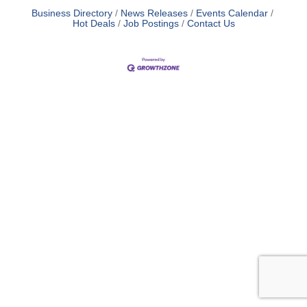
Business Directory
News Releases
Events Calendar
Hot Deals
Job Postings
Contact Us