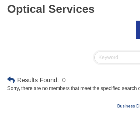
Optical Services
Results Found:
0
Sorry, there are no members that meet the specified search cr
Business Di