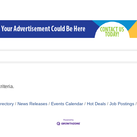
iteria.
rectory
News Releases
Events Calendar
Hot Deals
Job Postings