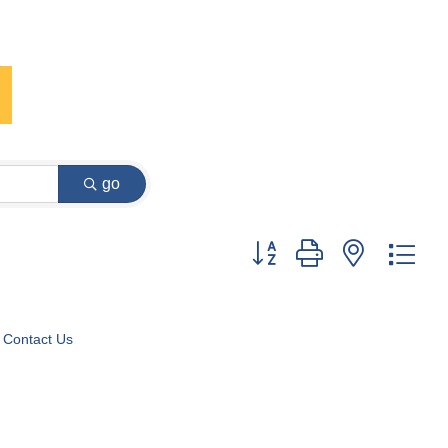
go
Button group with nested dr
Contact Us