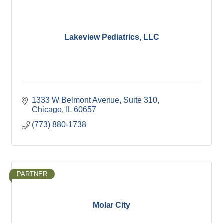
Lakeview Pediatrics, LLC
1333 W Belmont Avenue
Suite 310
Chicago
IL
60657
(773) 880-1738
PARTNER
Molar City