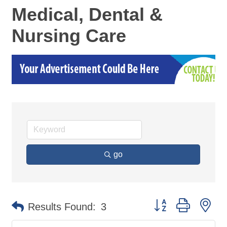
Medical, Dental &
Nursing Care
go
Button group with ne
Results Found:
3