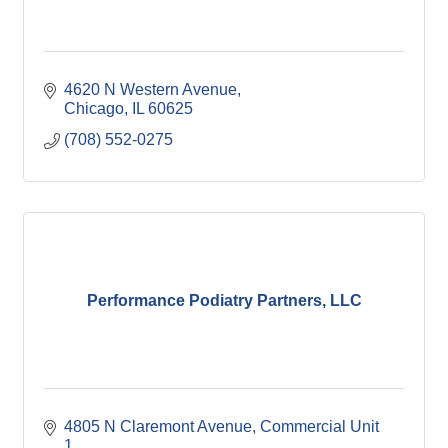
4620 N Western Avenue
Chicago
IL
60625
(708) 552-0275
Performance Podiatry Partners, LLC
4805 N Claremont Avenue
Commercial Unit 
1