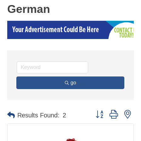
German
go
Button group with ne
Results Found:
2