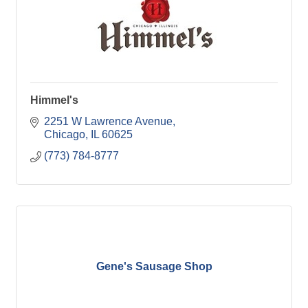
Himmel's
2251 W Lawrence Avenue
Chicago
IL
60625
(773) 784-8777
Gene's Sausage Shop