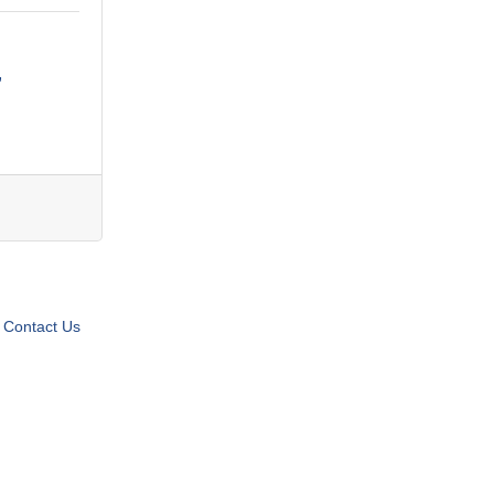
Contact Us