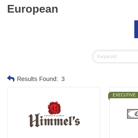
European
Results Found:
3
EXECUTIVE