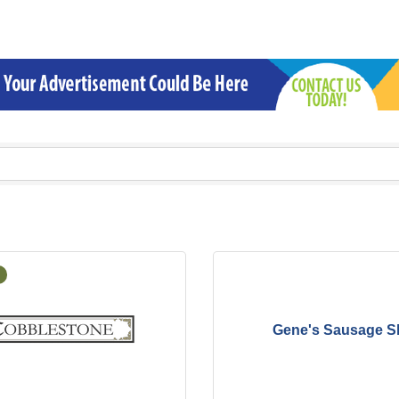
Gene's Sausage S