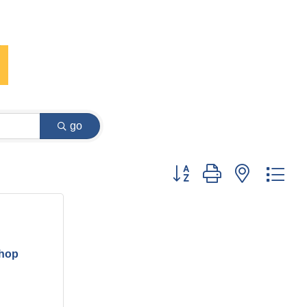
go
Button group with nested dr
hop