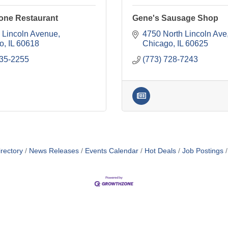
one Restaurant
Gene's Sausage Shop
 Lincoln Avenue
4750 North Lincoln Ave
o
IL
60618
Chicago
IL
60625
935-2255
(773) 728-7243
rectory
News Releases
Events Calendar
Hot Deals
Job Postings