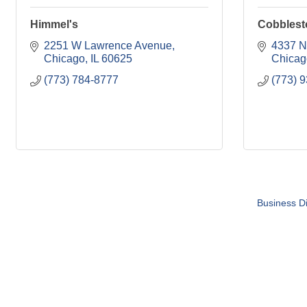
Himmel's
Cobblest
2251 W Lawrence Avenue
4337 N
Chicago
IL
60625
Chicag
(773) 784-8777
(773) 
Business Di