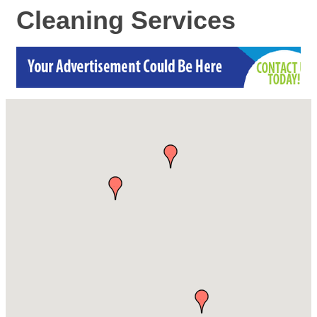
Cleaning Services