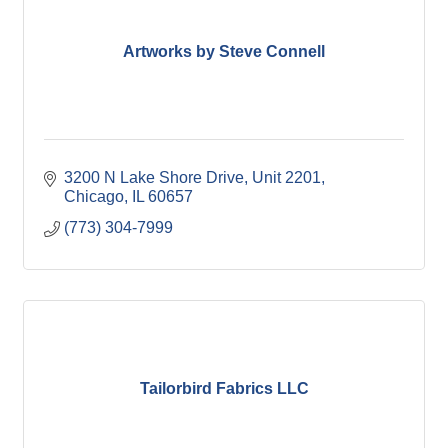
Artworks by Steve Connell
3200 N Lake Shore Drive
Unit 2201
Chicago
IL
60657
(773) 304-7999
Tailorbird Fabrics LLC