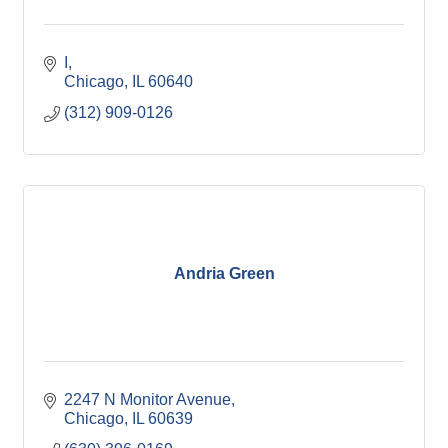
I
Chicago
IL
60640
(312) 909-0126
Andria Green
2247 N Monitor Avenue
Chicago
IL
60639