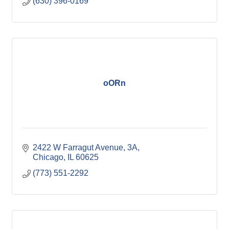
(630) 396-0169
oORn
2422 W Farragut Avenue
3A
Chicago
IL
60625
(773) 551-2292