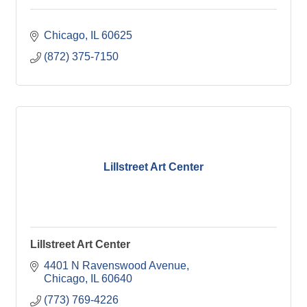
Chicago
IL
60625
(872) 375-7150
Lillstreet Art Center
Lillstreet Art Center
4401 N Ravenswood Avenue
Chicago
IL
60640
(773) 769-4226