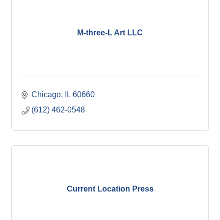
M-three-L Art LLC
Chicago
IL
60660
(612) 462-0548
Current Location Press