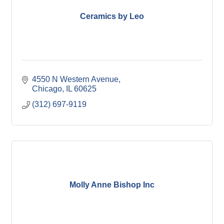
Ceramics by Leo
4550 N Western Avenue
Chicago
IL
60625
(312) 697-9119
Molly Anne Bishop Inc