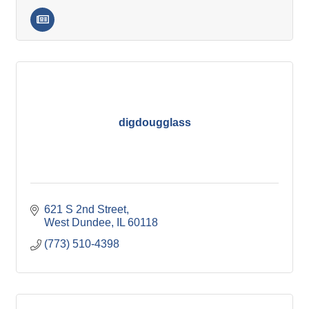
digdougglass
621 S 2nd Street
West Dundee
IL
60118
(773) 510-4398