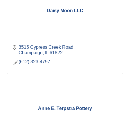
Daisy Moon LLC
3515 Cypress Creek Road
Champaign
IL
61822
(612) 323-4797
Anne E. Terpstra Pottery