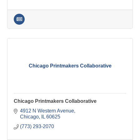
Chicago Printmakers Collaborative
Chicago Printmakers Collaborative
4912 N Western Avenue
Chicago
IL
60625
(773) 293-2070