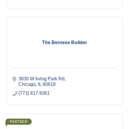
The Bernese Builder
3830 W Irving Park Rd
Chicago
IL
60618
(773) 817-9361
PARTNER