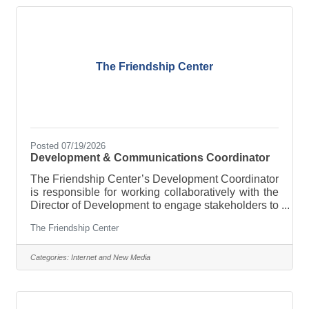
happy to train anyone who is willing to work. Drop
a resume at the
The Friendship Center
Posted 07/19/2026
Development & Communications Coordinator
The Friendship Center’s Development Coordinator
is responsible for working collaboratively with the
Director of Development to engage stakeholders to
make a financial impact and increase our ability to
The Friendship Center
foster hope and dignity in our community through
access to food and other vital resources.
ESSENTIAL FUNCTIONS In collaboration with the
Categories:
Internet and New Media
Director of Development, coordinate efforts for the
following:Donor Solicitation Identifying and
cultivating new and existing fundraising