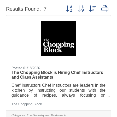
Button group with nested dr
Results Found:
7
Posted 01/18/2026
The Chopping Block is Hiring Chef Instructors
and Class Assistants
Chef Instructors Chef Instructors are leaders in the
kitchen by instructing our students with the
guidance of recipes, always focusing on
techniques and the “whys” behind cooking. Chef
The Chopping Block
Instructors also direct students into the right
classes and advise on kitchen equipment they
need to get cooking at home. You’ll even select the
Categories:
Food Industry and Restaurants