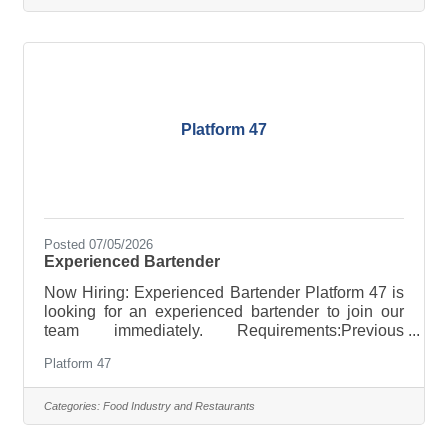
perfect wine to complement dinner! Class
Assistants Our Class Assistants have a unique
opportunity to work with our highly trained chefs to
educate our students about the world of
Platform 47
Posted 07/05/2026
Experienced Bartender
Now Hiring: Experienced Bartender Platform 47 is
looking for an experienced bartender to join our
team immediately. Requirements:Previous
bartending experience is requiredMust be
Platform 47
available to work Sundays and MondaysOpen
availability is strongly preferredFriendly, reliable,
and able to thrive in a fast-paced environment If
Categories:
Food Industry and Restaurants
you're passionate about great service and looking
to join a neighborhood bar with a welcoming