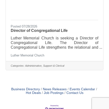
Posted 07/28/2026
Director of Congregational Life
Luther Memorial Church is seeking a Director of
Congregational Life. The Director of
Congregational Life strengthens the relational and
organizational structure of LMC by helping people
Luther Memorial Church
move from attending to belonging, from
volunteering to shared ownership, and from age-
specific programming to an integrated life of faith
Categories:
Administrative, Support & Clerical
across generations. This position supports ministry
and volunteer coordination, welcoming and
membership, and children and youth ministry.
Working collaboratively with the pastor, staff,
Business Directory
News Releases
Events Calendar
Hot Deals
Job Postings
Contact Us