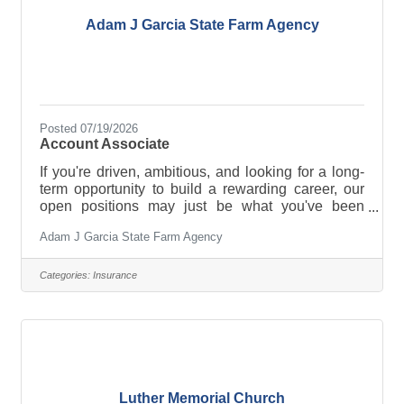
Adam J Garcia State Farm Agency
Posted 07/19/2026
Account Associate
If you're driven, ambitious, and looking for a long-
term opportunity to build a rewarding career, our
open positions may just be what you've been
waiting for! There are a few open positions:
Adam J Garcia State Farm Agency
Account Associate, Account Manager, and Account
Representative. Click here to apply.
Categories:
Insurance
Luther Memorial Church