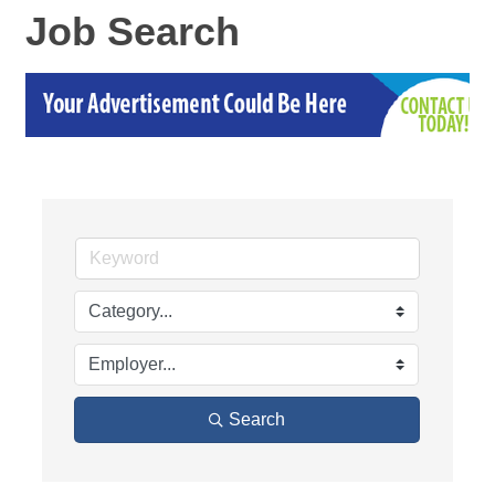
Job Search
Search