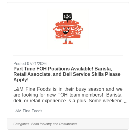
atmosphere, we'd love to hear from you. Email
your resume to jason@platform47chicago.com
Posted 07/21/2026
Part Time FOH Positions Available! Barista,
Retail Associate, and Deli Service Skills Please
Apply!
L&M Fine Foods is in their busy season and we
are looking for new FOH team members! Barista,
deli, or retail experience is a plus. Some weekend
and evening availability is mandatory. We are a
L&M Fine Foods
neighborhood sandwich shop, cafe, deli, and
corner store. Not your average coffee shop we do a
little of everything here. Expect large crowds and a
Categories:
Food Industry and Restaurants
fast paced environment. Please apply if you enjoy
a busy service and challenging workplace. We are