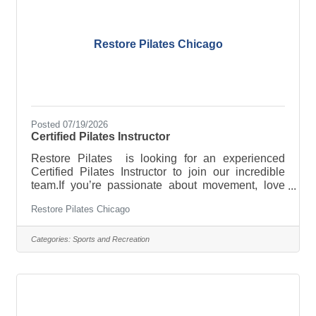
opportunities including
Restore Pilates Chicago
Posted 07/19/2026
Certified Pilates Instructor
Restore Pilates is looking for an experienced
Certified Pilates Instructor to join our incredible
team.If you’re passionate about movement, love
building meaningful client relationships, and thrive
Restore Pilates Chicago
in a supportive boutique studio, we’d love to hear
from you.&##129293; Competitive pay&##129293;
Block scheduling&##129293; Small group classes
Categories:
Sports and Recreation
(max 4 clients)&##129293; Amazing community of
clientsWeekend availability is required.