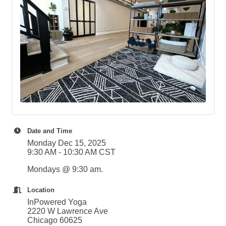
Date and Time
Monday Dec 15, 2025
9:30 AM - 10:30 AM CST
Mondays @ 9:30 am.
Location
InPowered Yoga
2220 W Lawrence Ave
Chicago 60625