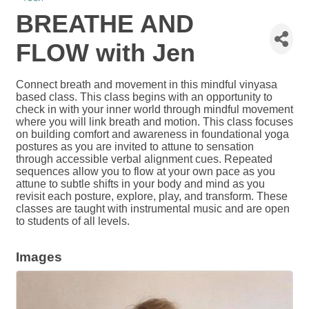
BREATHE AND
FLOW with Jen
Connect breath and movement in this mindful vinyasa
based class. This class begins with an opportunity to
check in with your inner world through mindful movement
where you will link breath and motion. This class focuses
on building comfort and awareness in foundational yoga
postures as you are invited to attune to sensation
through accessible verbal alignment cues. Repeated
sequences allow you to flow at your own pace as you
attune to subtle shifts in your body and mind as you
revisit each posture, explore, play, and transform. These
classes are taught with instrumental music and are open
to students of all levels.
Images