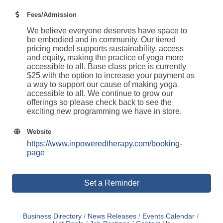
Fees/Admission
We believe everyone deserves have space to
be embodied and in community. Our tiered
pricing model supports sustainability, access
and equity, making the practice of yoga more
accessible to all. Base class price is currently
$25 with the option to increase your payment as
a way to support our cause of making yoga
accessible to all. We continue to grow our
offerings so please check back to see the
exciting new programming we have in store.
Website
https://www.inpoweredtherapy.com/booking-
page
Set a Reminder
Business Directory
News Releases
Events Calendar